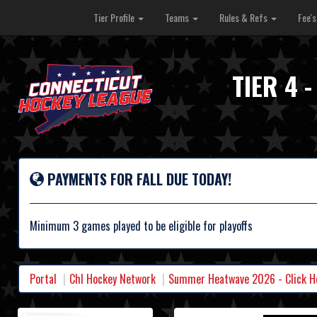
Tier Profile
Teams
Rules & Refs
Fee'
TIER 4
PAYMENTS FOR FALL DUE TODAY!
Minimum 3 games played to be eligible for playoffs
Portal
Chl Hockey Network
Summer Heatwave 2026 - Click Her