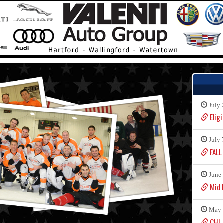
July 
Eligi
July 
FALL
June 
Mid F
May 
CHL 