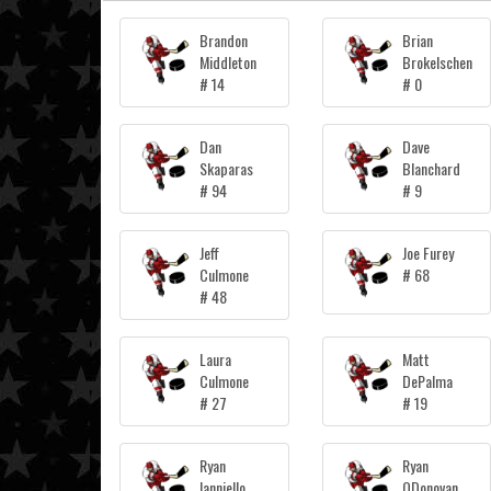
Brandon
Brian
Middleton
Brokelschen
# 14
# 0
Dan
Dave
Skaparas
Blanchard
# 94
# 9
Jeff
Joe Furey
Culmone
# 68
# 48
Laura
Matt
Culmone
DePalma
# 27
# 19
Ryan
Ryan
Ianniello
ODonovan