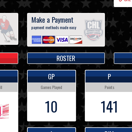
Make a Payment
payment methods made easy
ROSTER
GP
P
ll
Games Played
Points
10
141