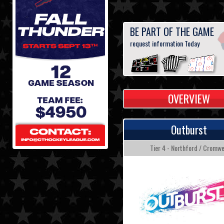
BE PART OF THE GAME
request information Today
OVERVIEW
Outburst
Tier 4 - Northford / Cromwe