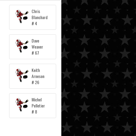
Chris
Blanchard
# 4
Dave
Weaver
# 67
Keith
Arneson
# 26
Michel
Pelletier
# 8