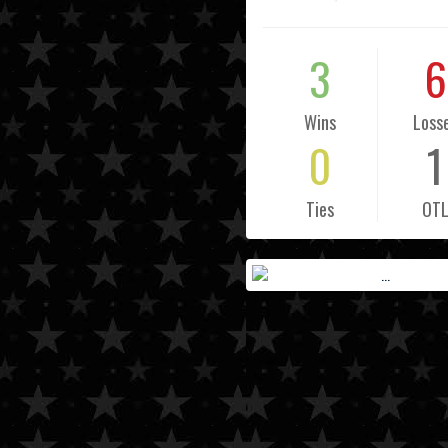
3
6
Wins
Loss
0
1
Ties
OT