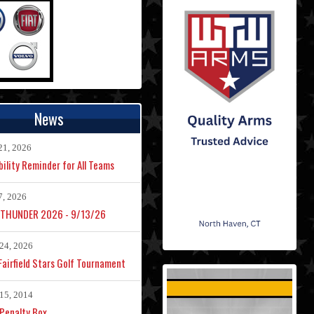
News
21, 2026
bility Reminder for All Teams
7, 2026
 THUNDER 2026 - 9/13/26
24, 2026
airfield Stars Golf Tournament
15, 2014
Penalty Box