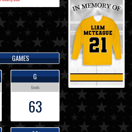
GAMES
G
Goals
63