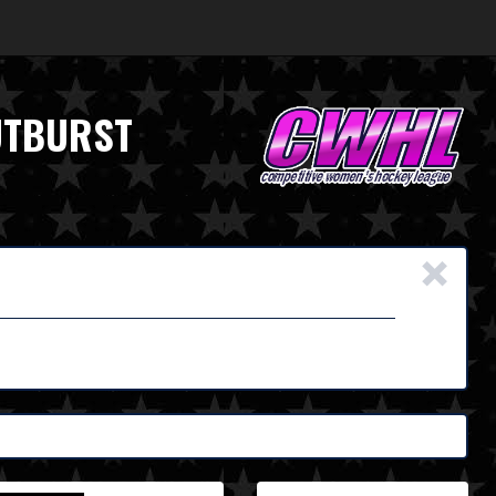
UTBURST
×