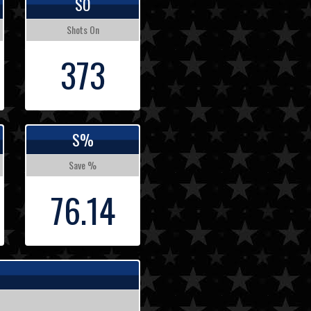
SO
Shots On
373
S%
Save %
76.14