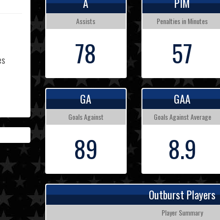
A
PIM
Assists
Penalties in Minutes
78
57
es
GA
GAA
L
Goals Against
Goals Against Average
89
8.9
Outburst Players
Player Summary