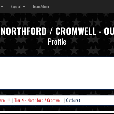
s
Support
Team Admin
 - NORTHFORD / CROMWELL - O
Profile
e !!!!
Tier 4 - Northford / Cromwell
Outburst