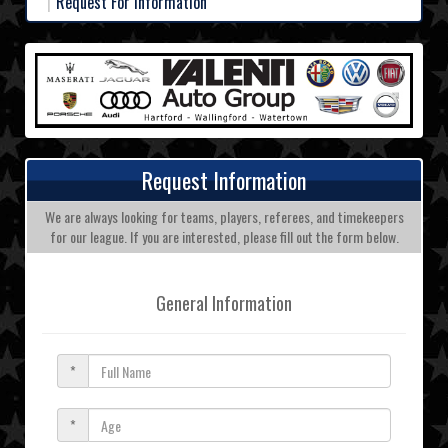
Request For Information
Request Information
We are always looking for teams, players, referees, and timekeepers
for our league. If you are interested, please fill out the form below.
General Information
*
*