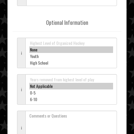
Optional Information
i
i
i