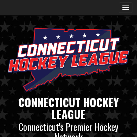
CONNECTICUT HOCKEY
LEAGUE
Connecticut's Premier Hockey
Network