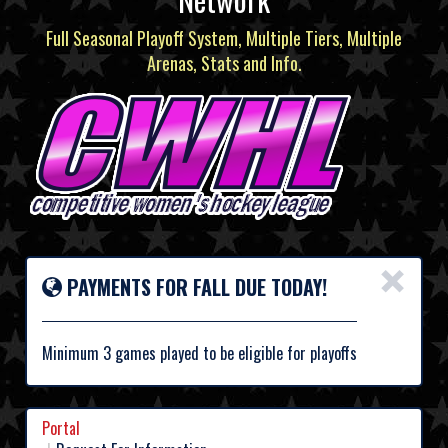
Full Seasonal Playoff System, Multiple Tiers, Multiple
Arenas, Stats and Info.
×
PAYMENTS FOR FALL DUE TODAY!
Minimum 3 games played to be eligible for playoffs
Portal