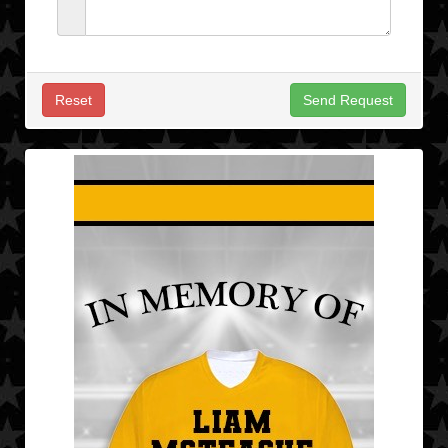
Reset
Send Request