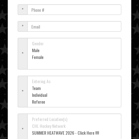
*
*
*
*
*