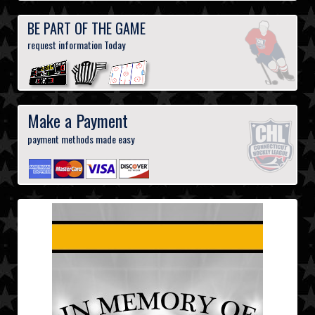
BE PART OF THE GAME
request information Today
Make a Payment
payment methods made easy