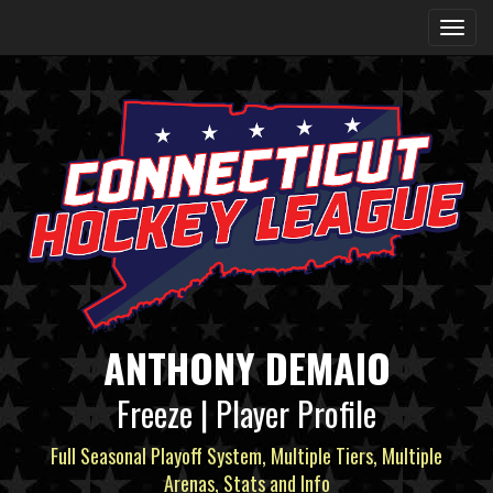
ANTHONY DEMAIO
Freeze | Player Profile
Full Seasonal Playoff System, Multiple Tiers, Multiple
Arenas, Stats and Info