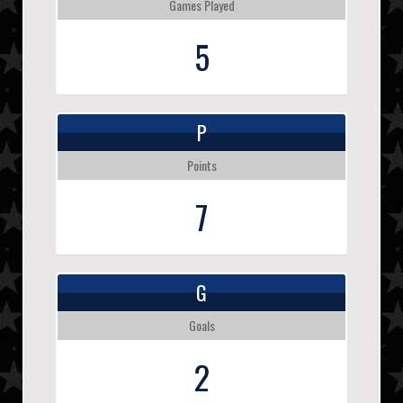
Games Played
5
P
Points
7
G
Goals
2