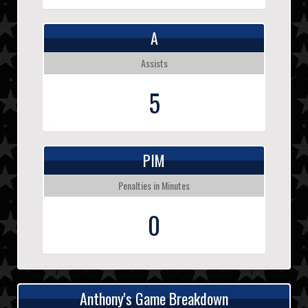
A
Assists
5
PIM
Penalties in Minutes
0
Anthony's Game Breakdown