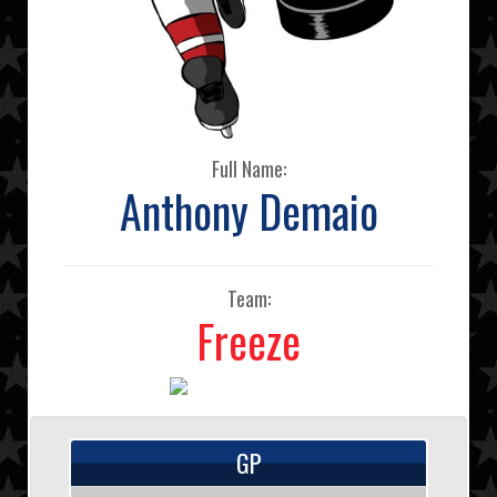
Full Name:
Anthony Demaio
Team:
Freeze
GP