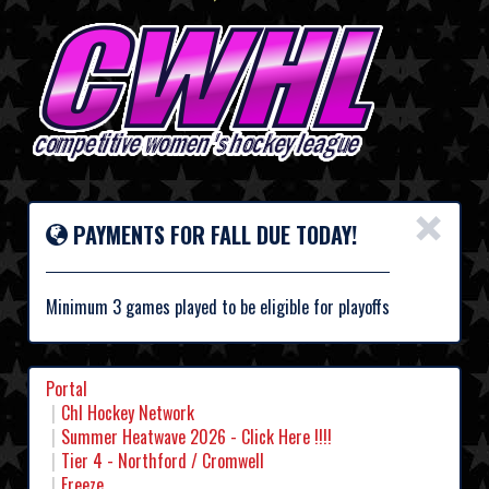
×
PAYMENTS FOR FALL DUE TODAY!
Minimum 3 games played to be eligible for playoffs
Portal
Chl Hockey Network
Summer Heatwave 2026 - Click Here !!!!
Tier 4 - Northford / Cromwell
Freeze