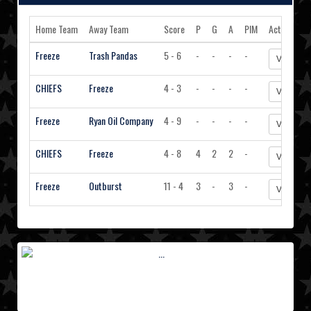
Home Team
Away Team
Score
P
G
A
PIM
Action
Freeze
Trash Pandas
5 - 6
-
-
-
-
View Sta
CHIEFS
Freeze
4 - 3
-
-
-
-
View Sta
Freeze
Ryan Oil Company
4 - 9
-
-
-
-
View Sta
CHIEFS
Freeze
4 - 8
4
2
2
-
View Sta
Freeze
Outburst
11 - 4
3
-
3
-
View Sta