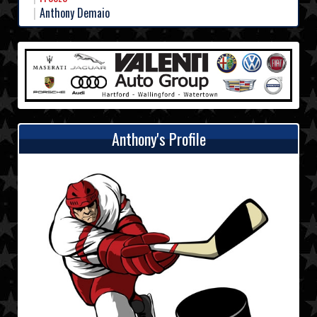
Anthony Demaio
Anthony's Profile