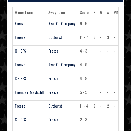
Home Team
Away Team
Score
P
G
A
PIM
Acti
Freeze
Ryan Oil Company
9 - 5
-
-
-
-
Vi
Freeze
Outburst
11 - 7
3
-
3
-
Vi
CHIEFS
Freeze
4 - 3
-
-
-
-
Vi
Freeze
Ryan Oil Company
4 - 9
-
-
-
-
Vi
CHIEFS
Freeze
4 - 8
-
-
-
-
Vi
FriendsofMsMcGill
Freeze
5 - 9
-
-
-
-
Vi
Freeze
Outburst
11 - 4
2
-
2
-
Vi
CHIEFS
Freeze
2 - 3
-
-
-
-
Vi