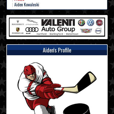
Aiden Kowaleski
Aiden's Profile