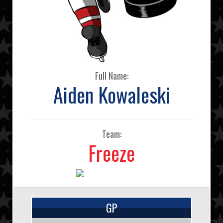
Full Name:
Aiden Kowaleski
Team:
Freeze
GP