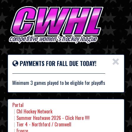
×
PAYMENTS FOR FALL DUE TODAY!
Minimum 3 games played to be eligible for playoffs
Portal
Chl Hockey Network
Summer Heatwave 2026 - Click Here !!!!
Tier 4 - Northford / Cromwell
Freeze