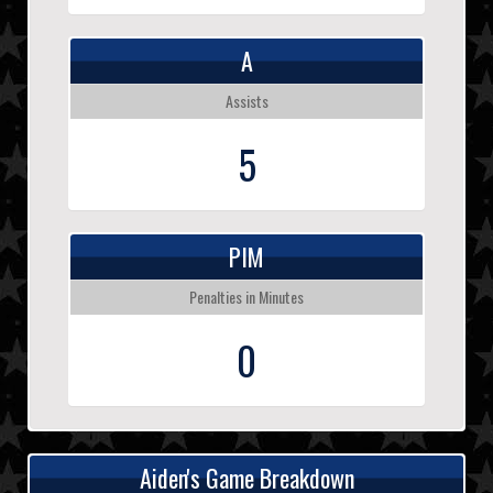
A
Assists
5
PIM
Penalties in Minutes
0
Aiden's Game Breakdown