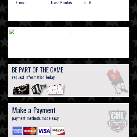
Freeze
Trash Pandas
5 - 6
-
-
-
-
Vi
BE PART OF THE GAME
request information Today
Make a Payment
payment methods made easy