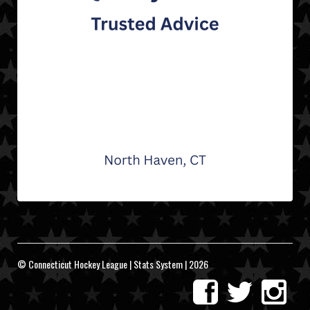
© Connecticut Hockey League | Stats System | 2026