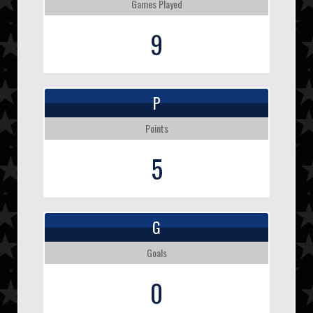
Games Played
9
P
Points
5
G
Goals
0