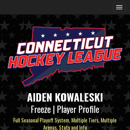
AIDEN KOWALESKI
Freeze | Player Profile
Full Seasonal Playoff System, Multiple Tiers, Multiple
Arenas, Stats and Info