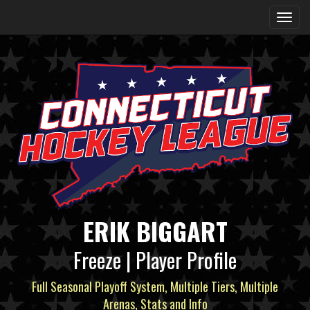
ERIK BIGGART
Freeze | Player Profile
Full Seasonal Playoff System, Multiple Tiers, Multiple
Arenas, Stats and Info