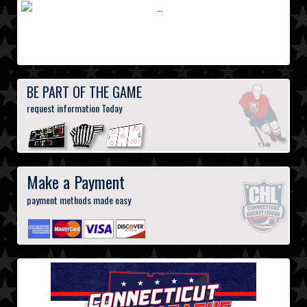
BE PART OF THE GAME
request information Today
Make a Payment
payment methods made easy