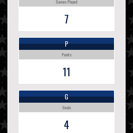
Games Played
7
P
Points
11
G
Goals
4