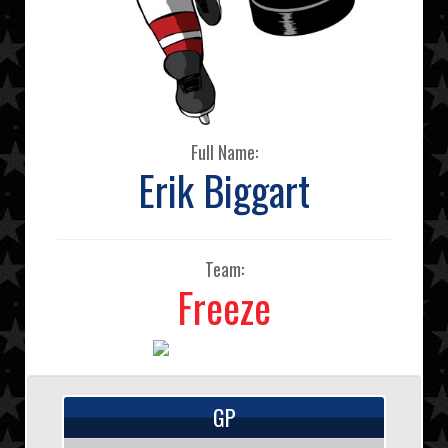
Full Name:
Erik Biggart
Team:
Freeze
GP