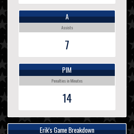
A
Assists
7
PIM
Penalties in Minutes
14
Erik's Game Breakdown