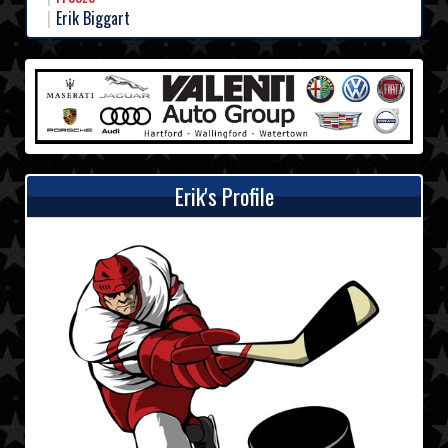
Erik Biggart
Erik's Profile