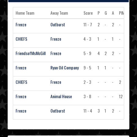
Home Team
Away Team
Score
P
G
A
PIM
Acti
Freeze
Outburst
11 - 7
2
-
2
-
Vi
CHIEFS
Freeze
4 - 3
1
-
1
-
Vi
FriendsofMsMcGill
Freeze
5 - 9
4
2
2
-
Vi
Freeze
Ryan Oil Company
9 - 5
1
1
-
-
Vi
CHIEFS
Freeze
2 - 3
-
-
-
2
Vi
Freeze
Animal House
3 - 8
-
-
-
12
Vi
Freeze
Outburst
11 - 4
3
1
2
-
Vi