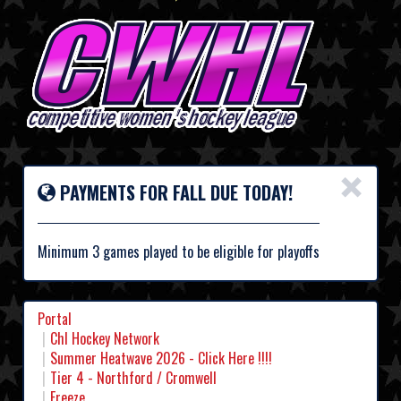
×
PAYMENTS FOR FALL DUE TODAY!
Minimum 3 games played to be eligible for playoffs
Portal
Chl Hockey Network
Summer Heatwave 2026 - Click Here !!!!
Tier 4 - Northford / Cromwell
Freeze