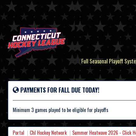
Full Seasonal Playoff Syste
PAYMENTS FOR FALL DUE TODAY!
Minimum 3 games played to be eligible for playoffs
Portal
Chl Hockey Network
Summer Heatwave 2026 - Click Her