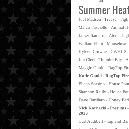
Summer Heat
Joel Madsen - Freeze - Fight
Marco Fusciello - Animal Ho
James Santerre - Alers - Fig
William Elliot - Mooseheads
Kyleen Crowne - CWHL Stars
Jon Cieri - Thunder Bay - 
Maggie Gould - RagTop Fire
Katie Gould - RagTop Fir
Eliana Scasino - House Pour
Shannon Reilly - House Pou
Dave Barillaro - Honey Badg
Nick Kornacki - Possums -
2026
Curt Audibert - Tap and Bar