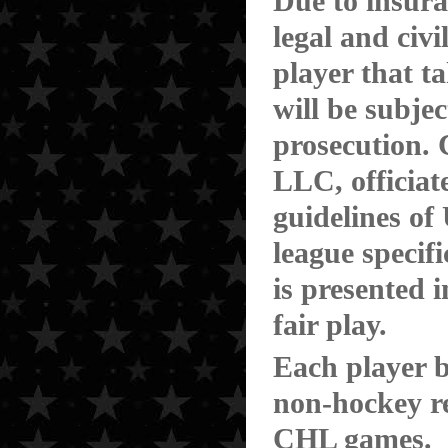
Due to insura
legal and civi
player that t
will be subjec
prosecution.
LLC, officiat
guidelines o
league specif
is presented 
fair play.
Each player be
non-hockey re
CHL games.