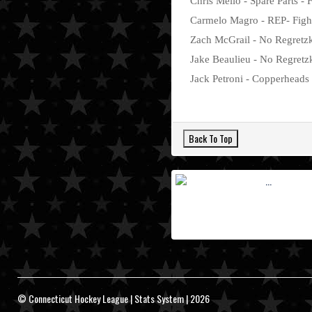
Chris Mello - Spare Parts - 
Carmelo Magro - REP- Fighti
Zach McGrail - No Regretzky
Jake Beaulieu - No Regretzk
Jack Petroni - Copperheads -
© Connecticut Hockey League | Stats System | 2026