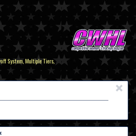
yoff System, Multiple Tiers,
×
x