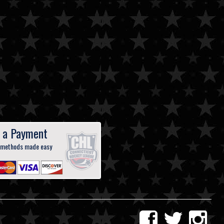
 a Payment
 methods made easy