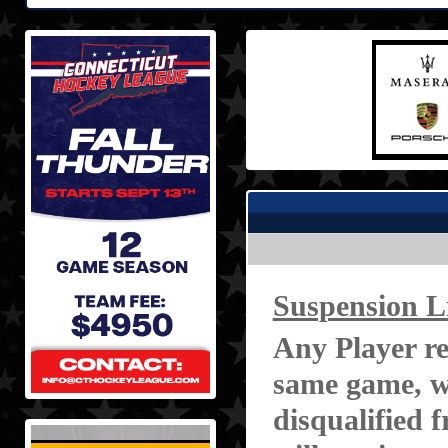
Suspension L
Any Player re
same game, wi
disqualified 