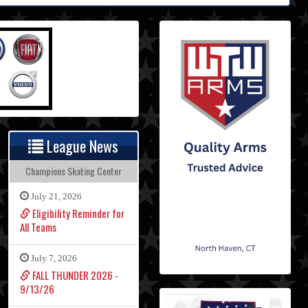
League News
Champions Skating Center
July 21, 2026
Eligibility Reminder for
All Teams
July 7, 2026
FALL THUNDER 2026 -
9/13/26