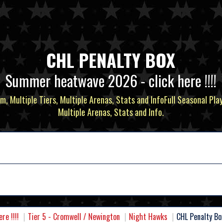
CHL PENALTY BOX
Summer heatwave 2026 - click here !!!!
m, Multiple Tiers, Multiple Arenas, Stats and InfoFull Seasonal Pla
Multiple Arenas, Stats and Info.
e !!!!
Tier 5 - Cromwell / Newington
Night Hawks
CHL Penalty Bo