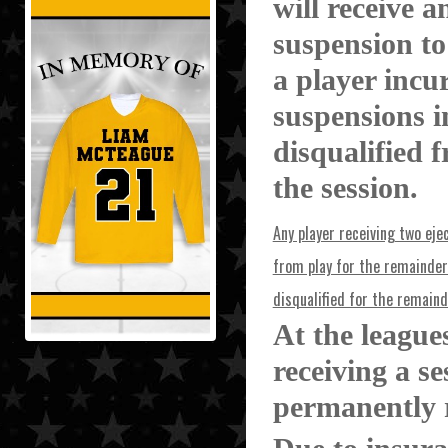
will receive a
suspension to
a player incu
suspensions in
disqualified 
the session.
Any player receiving two ejec
from play for the remainder 
disqualified for the remaind
At the league
receiving a s
permanently 