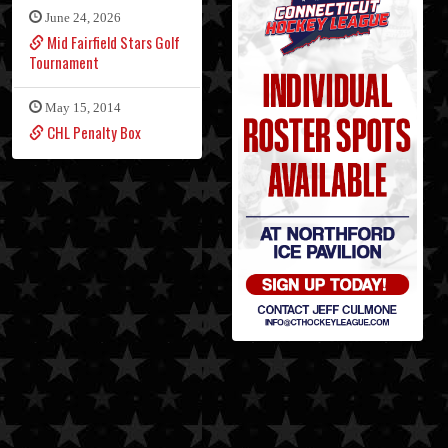
June 24, 2026
Mid Fairfield Stars Golf
Tournament
May 15, 2014
CHL Penalty Box