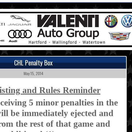
CHL Penalty Box
May 15, 2014
isting and Rules Reminder
ceiving 5 minor penalties in the
ll be immediately ejected and
from the rest of that game and