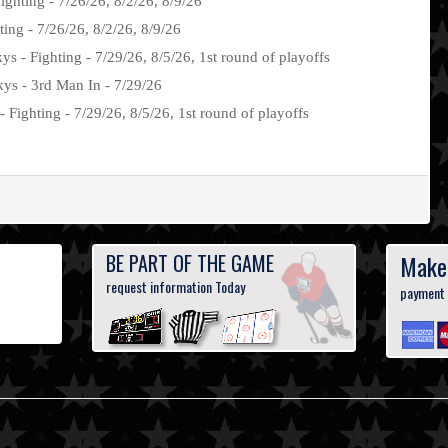
Fighting - 7/26/26, 8/2/26, 8/9/26
ng - 7/26/26, 8/2/26, 8/9/26
s - Fighting - 7/29/26, 8/5/26, 1st round of playoffs
ys - 3rd Man In - 7/29/26
 Fighting - 7/29/26, 8/5/26, 1st round of playoffs
BE PART OF THE GAME
Make
request information Today
payment