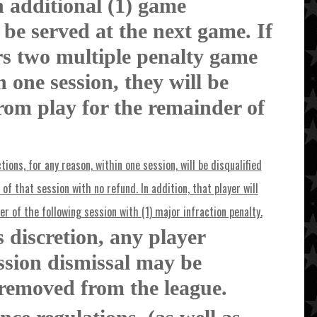
n additional (1) game
 be served at the next game. If
rs two multiple penalty game
 one session, they will be
from play for the remainder of
tions, for any reason, within one session, will be disqualified
of that session with no refund. In addition, that player will
er of the following session with (1) major infraction penalty.
s discretion, any player
ession dismissal may be
removed from the league.