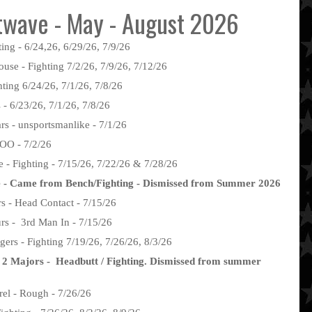
wave - May - August 2026
ing - 6/24,26, 6/29/26, 7/9/26
use - Fighting 7/2/26, 7/9/26, 7/12/26
hting 6/24/26, 7/1/26, 7/8/26
 - 6/23/26, 7/1/26, 7/8/26
 - unsportsmanlike - 7/1/26
AOO - 7/2/26
 - Fighting - 7/15/26, 7/22/26 & 7/28/26
e - Came from Bench/Fighting - Dismissed from Summer 2026
s - Head Contact - 7/15/26
rs - 3rd Man In - 7/15/26
ers - Fighting 7/19/26, 7/26/26, 8/3/26
 2 Majors - Headbutt / Fighting. Dismissed from summer
rel - Rough - 7/26/26