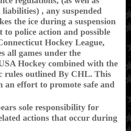
nce regulations, (as well as
l liabilities) , any suspended
akes the ice during a suspension
t to police action and possible
 Connecticut Hockey League,
es all games under the
f USA Hockey combined with the
ic rules outlined By CHL. This
in an effort to promote safe and
ars sole responsibility for
lated actions that occur during