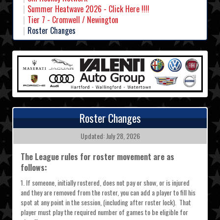
Summer Heatwave 2026 - Click Here !!!!
Tier 7 - Cromwell / Newington
Roster Changes
Roster Changes
Updated: July 28, 2026
The League rules for roster movement are as
follows:
1. If someone, initially rostered, does not pay or show, or is injured
and they are removed from the roster, you can add a player to fill his
spot at any point in the session, (including after roster lock). That
player must play the required number of games to be eligible for