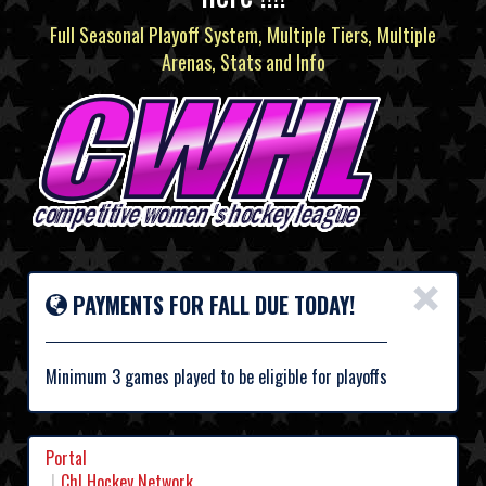
Full Seasonal Playoff System, Multiple Tiers, Multiple
Arenas, Stats and Info
×
PAYMENTS FOR FALL DUE TODAY!
Minimum 3 games played to be eligible for playoffs
Portal
Chl Hockey Network