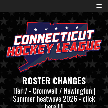
ROSTER CHANGES
Tier 7 - Cromwell / Newington |
Summer heatwave 2026 - click
here !!!!