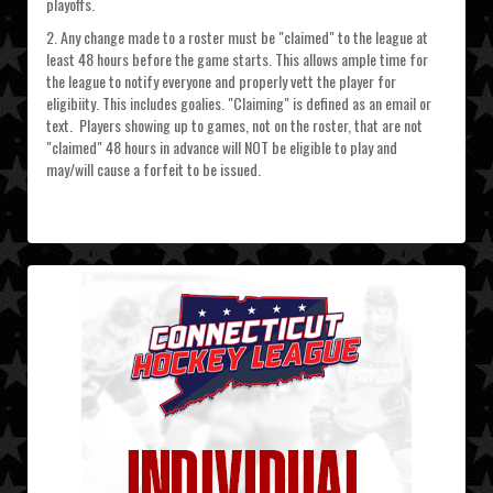
playoffs.
2. Any change made to a roster must be "claimed" to the league at
least 48 hours before the game starts. This allows ample time for
the league to notify everyone and properly vett the player for
eligibiity. This includes goalies. "Claiming" is defined as an email or
text. Players showing up to games, not on the roster, that are not
"claimed" 48 hours in advance will NOT be eligible to play and
may/will cause a forfeit to be issued.