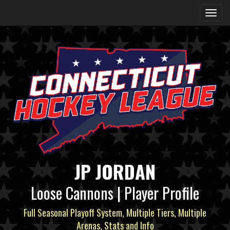
JP JORDAN
Loose Cannons | Player Profile
Full Seasonal Playoff System, Multiple Tiers, Multiple
Arenas, Stats and Info