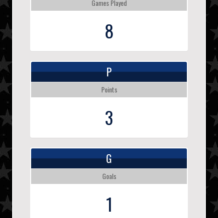
Games Played
8
P
Points
3
G
Goals
1