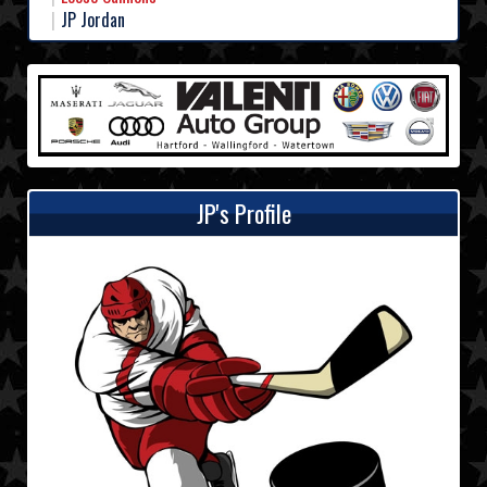
JP Jordan
JP's Profile