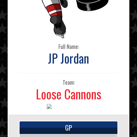
Full Name:
JP Jordan
Team:
Loose Cannons
GP