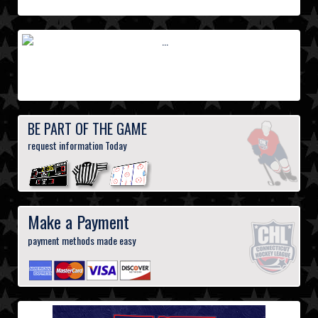
BE PART OF THE GAME
request information Today
Make a Payment
payment methods made easy