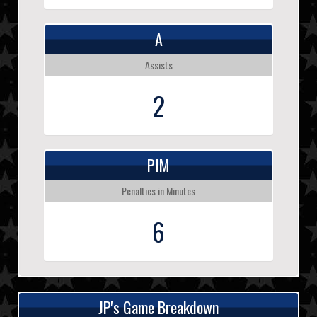
A
Assists
2
PIM
Penalties in Minutes
6
JP's Game Breakdown