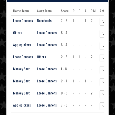
Home Team
Away Team
Score
P
G
A
PIM
Action
Loose Cannons
Boneheads
7 - 5
1
-
1
2
View Sta
Otters
Loose Cannons
8 - 4
-
-
-
-
View Sta
Applepickers
Loose Cannons
6 - 4
-
-
-
-
View Sta
Loose Cannons
Otters
2 - 5
1
1
-
2
View Sta
Monkey Shot
Loose Cannons
1 - 8
-
-
-
-
View Sta
Monkey Shot
Loose Cannons
2 - 7
1
-
1
-
View Sta
Monkey Shot
Loose Cannons
0 - 3
-
-
-
2
View Sta
Applepickers
Loose Cannons
7 - 3
-
-
-
-
View Sta