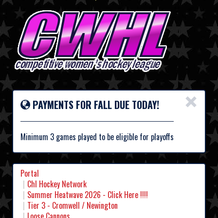
×
PAYMENTS FOR FALL DUE TODAY!
Minimum 3 games played to be eligible for playoffs
Portal
Chl Hockey Network
Summer Heatwave 2026 - Click Here !!!!
Tier 3 - Cromwell / Newington
Loose Cannons