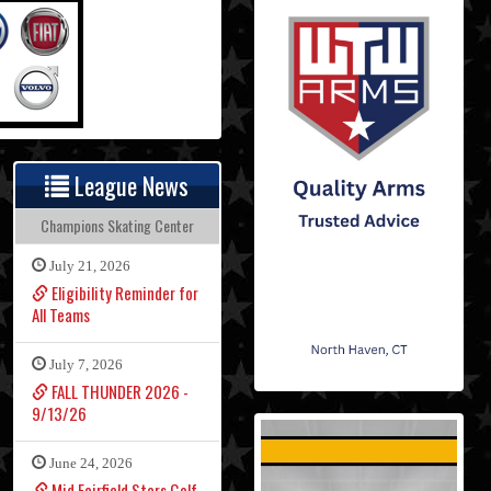
League News
Champions Skating Center
July 21, 2026
Eligibility Reminder for
All Teams
July 7, 2026
FALL THUNDER 2026 -
9/13/26
June 24, 2026
Mid Fairfield Stars Golf