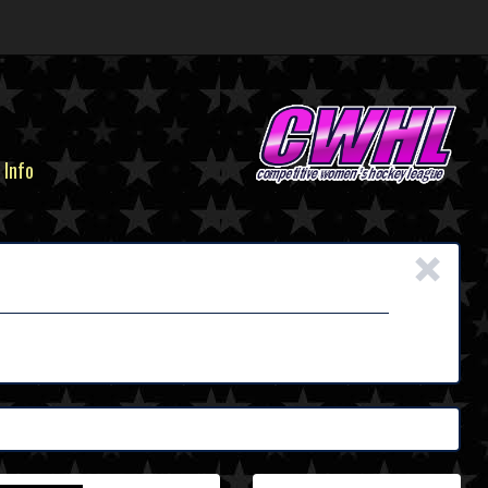
 Info
×