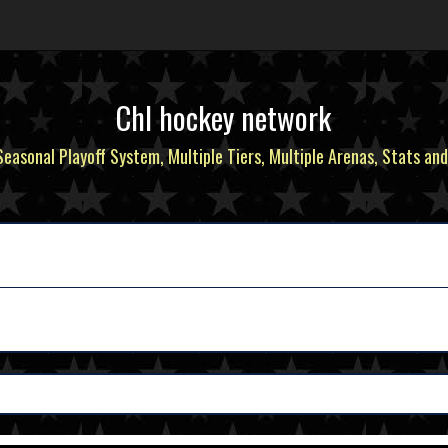
Chl hockey network
 Seasonal Playoff System, Multiple Tiers, Multiple Arenas, Stats and