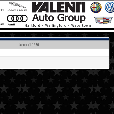
January 1, 1970