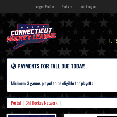
League Profile
Rinks
Join League
Full
PAYMENTS FOR FALL DUE TODAY!
Minimum 3 games played to be eligible for playoffs
Portal
Chl Hockey Network